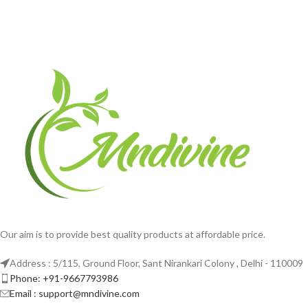
Our aim is to provide best quality products at affordable price.
Address : 5/115, Ground Floor, Sant Nirankari Colony , Delhi - 110009
Phone: +91-9667793986
Email : support@mndivine.com