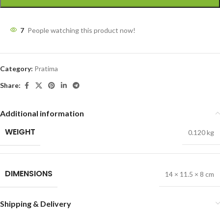
7
People watching this product now!
Category:
Pratima
Share:
Additional information
WEIGHT
0.120 kg
DIMENSIONS
14 × 11.5 × 8 cm
Shipping & Delivery