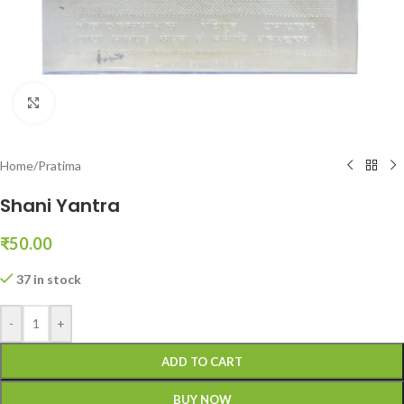
Click to enlarge
Home
/
Pratima
Shani Yantra
₹
50.00
37 in stock
-
+
ADD TO CART
BUY NOW