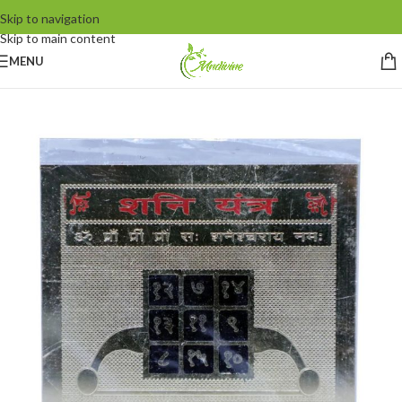
Skip to navigation
Skip to main content
MENU