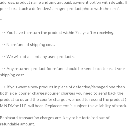
address, product name and amount paid, payment option with details. If
possible, attach a defective/damaged product photo with the email.
*
-> You have to return the product within 7 days after receiving.
-> No refund of shipping cost.
-> We will not accept any used products.
-> Any returned product for refund should be send back to us at your
shipping cost.
-> If you want a new product in place of defective/damaged one then
both side courier charges(courier charges you need to send back the
product to us and the courier charges we need to resend the product )
M N Divine LLP will bear. Replacement is subject to availability of stock.
Bank/card transaction charges are likely to be forfeited out of
refundable amount.