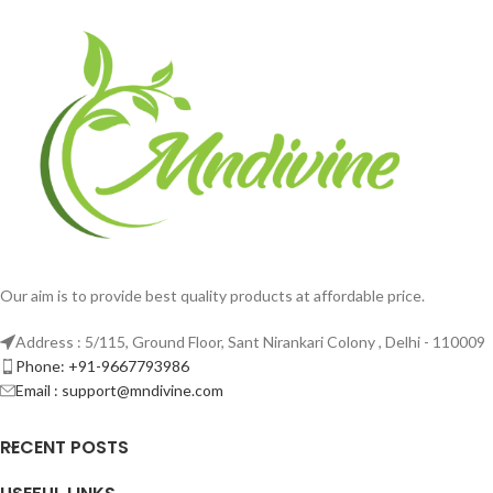
Our aim is to provide best quality products at affordable price.
Address : 5/115, Ground Floor, Sant Nirankari Colony , Delhi - 110009
Phone: +91-9667793986
Email : support@mndivine.com
RECENT POSTS