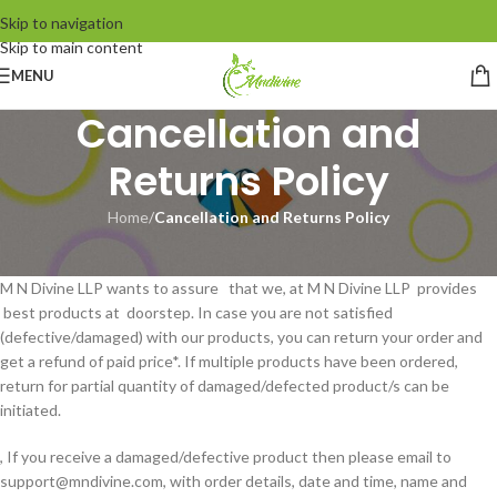
Skip to navigation
Skip to main content
MENU
Cancellation and
Returns Policy
Home
/
Cancellation and Returns Policy
CANCELLATION AND RETURN POLICY :-
M N Divine LLP wants to assure that we, at M N Divine LLP provides
best products at doorstep. In case you are not satisfied
(defective/damaged) with our products, you can return your order and
get a refund of paid price*. If multiple products have been ordered,
return for partial quantity of damaged/defected product/s can be
initiated.
, If you receive a damaged/defective product then please email to
support@mndivine.com, with order details, date and time, name and