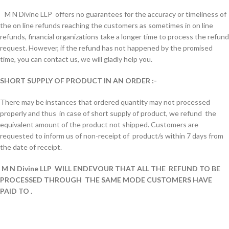
M N Divine LLP offers no guarantees for the accuracy or timeliness of
the on line refunds reaching the customers as sometimes in on line
refunds, financial organizations take a longer time to process the refund
request. However, if the refund has not happened by the promised
time, you can contact us, we will gladly help you.
SHORT SUPPLY OF PRODUCT IN AN ORDER :-
There may be instances that ordered quantity may not processed
properly and thus in case of short supply of product, we refund the
equivalent amount of the product not shipped. Customers are
requested to inform us of non-receipt of product/s within 7 days from
the date of receipt.
M N Divine LLP WILL ENDEVOUR THAT ALL THE REFUND TO BE
PROCESSED THROUGH THE SAME MODE CUSTOMERS HAVE
PAID TO
.