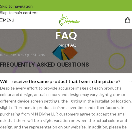
Skip to navigation
Skip to main content
MENU
FAQ
Home
/
FAQ
INFORMATION QUESTIONS
FREQUENTLY ASKED QUESTIONS
Will I receive the same product that I see in the picture?
Despite every effort to provide accurate images of each product’s
colour and design, actual colours and design may vary slightly, due to
different device screen settings, the lighting in the installation location,
slight differences in product finishes over time and other factors. In
purchasing from M N Divine LLP, customers agree to accept the small
risk that there will be a slight variation between the actual colour and
design, and the representation on our website. In addition, please be