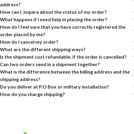
address?
How can I, inquire about the status of my order?
What happens if I need help in placing the order?
How do I feel sure that you have correctly registered the
order placed by me?
How do I cancel my order?
What are the different shipping ways?
Is the shipment cost refundable, if the order is cancelled?
Can two orders send in a shipment together?
What is the difference between the billing address and the
shipping address?
Do you deliver at P.O Box or military installation?
How do you charge shipping?