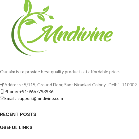
Our aim is to provide best quality products at affordable price.
Address : 5/115, Ground Floor, Sant Nirankari Colony , Delhi - 110009
Phone: +91-9667793986
Email : support@mndivine.com
RECENT POSTS
USEFUL LINKS