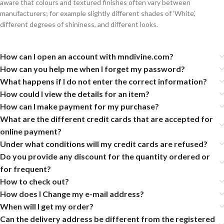
aware that colours and textured finishes often vary between
manufacturers; for example slightly different shades of ‘White’,
different degrees of shininess, and different looks.
How can I open an account with mndivine.com?
How can you help me when I forget my password?
What happens if I do not enter the correct information?
How could I view the details for an item?
How can I make payment for my purchase?
What are the different credit cards that are accepted for
online payment?
Under what conditions will my credit cards are refused?
Do you provide any discount for the quantity ordered or
for frequent?
How to check out?
How does I Change my e-mail address?
When will I get my order?
Can the delivery address be different from the registered