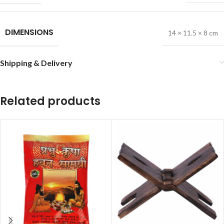
DIMENSIONS
14 × 11.5 × 8 cm
Shipping & Delivery
Related products