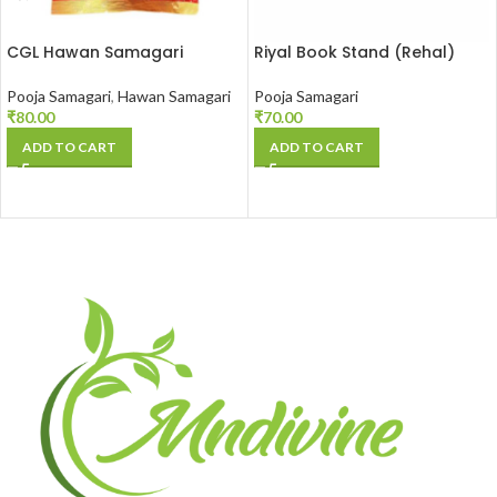
CGL Hawan Samagari
Riyal Book Stand (Rehal)
Pooja Samagari
,
Hawan Samagari
Pooja Samagari
₹
80.00
₹
70.00
ADD TO CART
ADD TO CART