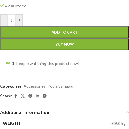
42 in stock
-
+
ADD TO CART
BUY NOW
1
People watching this product now!
Categories:
Accessories
,
Pooja Samagari
Share:
Additional information
WEIGHT
0.050 kg