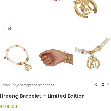
Click to enlarge
Home
/
Pooja Samagari
/
Accessories
Hreeng Bracelet – Limited Edition
₹
100.00