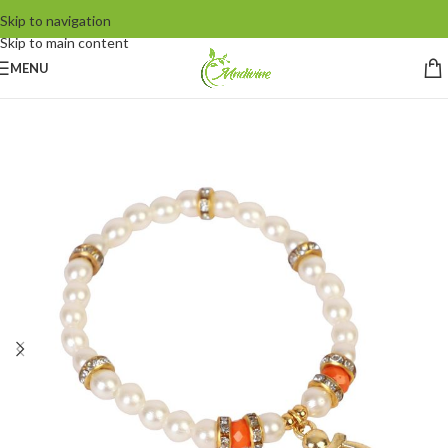
Skip to navigation
Skip to main content
MENU