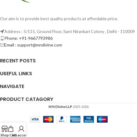
Our aim is to provide best quality products at affordable price.
Address : 5/115, Ground Floor, Sant Nirankari Colony , Delhi - 110009
Phone: +91-9667793986
Email : support@mndivine.com
RECENT POSTS
USEFUL LINKS
NAVIGATE
PRODUCT CATAGORY
M N Divine LLP
2025-2026
Shop
Cart
My account